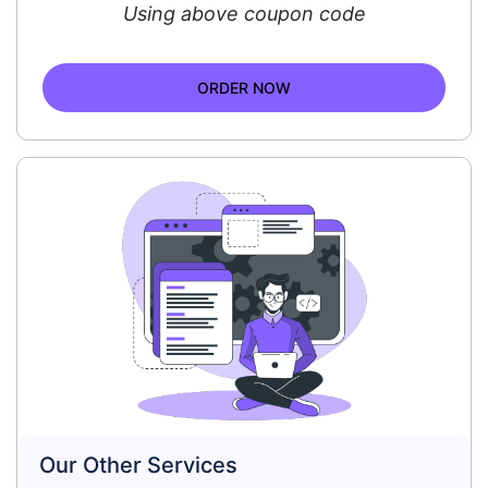
Using above coupon code
ORDER NOW
Our Other Services