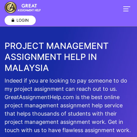
LOGIN
PROJECT MANAGEMENT
ASSIGNMENT HELP IN
MALAYSIA
Indeed if you are looking to pay someone to do
my project assignment can reach out to us.
GreatAssignmentHelp.com is the best online
project management assignment help service
that helps thousands of students with their
project management assignment work. Get in
touch with us to have flawless assignment work.