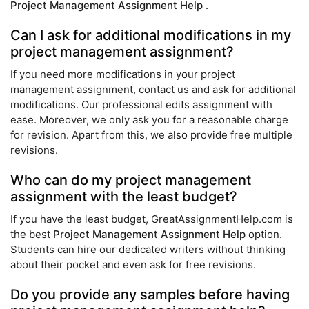
Project Management Assignment Help
.
Can I ask for additional modifications in my
project management assignment?
If you need more modifications in your project
management assignment, contact us and ask for additional
modifications. Our professional edits assignment with
ease. Moreover, we only ask you for a reasonable charge
for revision. Apart from this, we also provide free multiple
revisions.
Who can do my project management
assignment with the least budget?
If you have the least budget, GreatAssignmentHelp.com is
the best
Project Management Assignment Help
option.
Students can hire our dedicated writers without thinking
about their pocket and even ask for free revisions.
Do you provide any samples before having