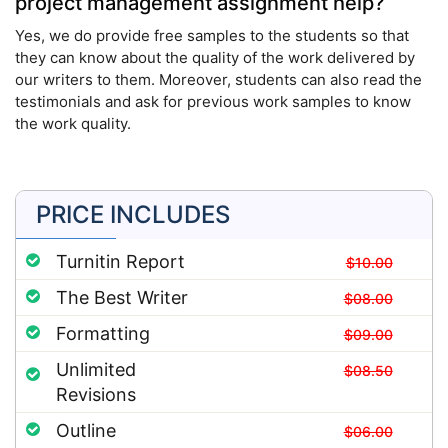
project management assignment help?
Yes, we do provide free samples to the students so that
they can know about the quality of the work delivered by
our writers to them. Moreover, students can also read the
testimonials and ask for previous work samples to know
the work quality.
PRICE INCLUDES
Turnitin Report
$10.00
The Best Writer
$08.00
Formatting
$09.00
Unlimited
$08.50
Revisions
Outline
$06.00