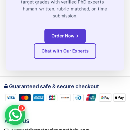
target grades with verified PhD experts —
human-written, rubric-matched, on time
submission.
Order Now
→
Chat with Our Experts
Guaranteed safe & secure checkout
3
ABOUT US
support@greatassignmenthelp.com