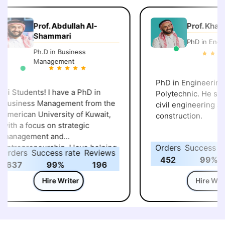
Prof. Abdullah Al-
Prof. Khalid 
Shammari
PhD in Engine
Ph.D in Business
Management
PhD in Engineering, 
i Students! I have a PhD in
Polytechnic. He speci
usiness Management from the
civil engineering and
merican University of Kuwait,
construction.
ith a focus on strategic
anagement and
ntrepreneurship. I love helping
Orders
Success rat
rders
Success rate
Reviews
tudents understand how
452
99%
637
99%
196
usiness strategies and
ntrepreneurial ideas work in
Hire Writer
Hire Write
he real world. Over the years,
’ve guided many learners
hrough assignments, case
tudies, and projects, making