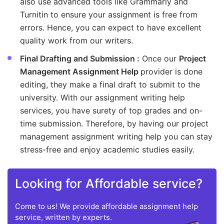
also use advanced tools like Grammarly and
Turnitin to ensure your assignment is free from
errors. Hence, you can expect to have excellent
quality work from our writers.
Final Drafting and Submission :
Once our
Project
Management Assignment Help
provider is done
editing, they make a final draft to submit to the
university. With our assignment writing help
services, you have surety of top grades and on-
time submission. Therefore, by having our project
management assignment writing help you can stay
stress-free and enjoy academic studies easily.
Looking for Affordable service?
Come to us! We provide affordable assignment help
service, written by experts.