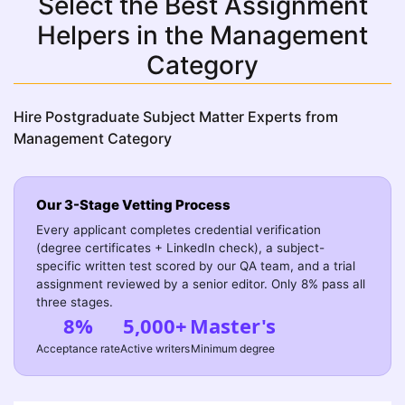
Select the Best Assignment
Helpers in the Management
Category
Hire Postgraduate Subject Matter Experts from
Management Category
Our 3-Stage Vetting Process
Every applicant completes credential verification
(degree certificates + LinkedIn check), a subject-
specific written test scored by our QA team, and a trial
assignment reviewed by a senior editor. Only 8% pass all
three stages.
8%
5,000+
Master's
Acceptance rate
Active writers
Minimum degree