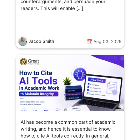
counterarguments, and persuade your
readers. This will enable […]
Jacob Smith
📅 Aug 03, 2026
AI has become a common part of academic
writing, and hence it is essential to know
how to cite AI tools correctly. In general,