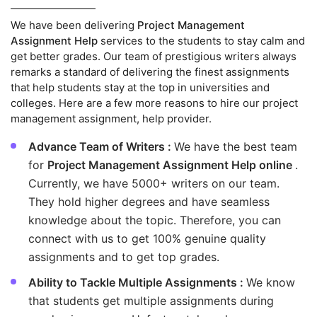
We have been delivering
Project Management
Assignment Help
services to the students to stay calm and
get better grades. Our team of prestigious writers always
remarks a standard of delivering the finest assignments
that help students stay at the top in universities and
colleges. Here are a few more reasons to hire our project
management assignment, help provider.
Advance Team of Writers :
We have the best team
for
Project Management Assignment Help online
.
Currently, we have 5000+ writers on our team.
They hold higher degrees and have seamless
knowledge about the topic. Therefore, you can
connect with us to get 100% genuine quality
assignments and to get top grades.
Ability to Tackle Multiple Assignments :
We know
that students get multiple assignments during