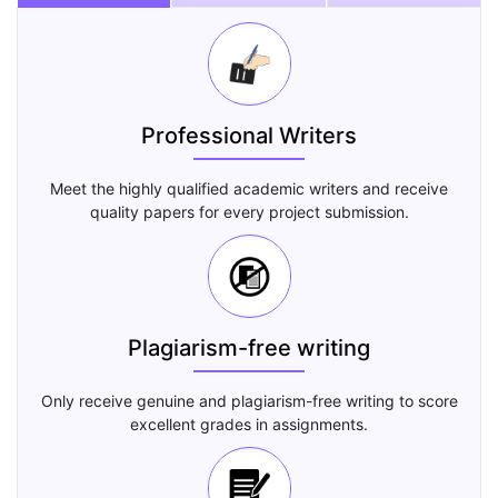
Professional Writers
Meet the highly qualified academic writers and receive
quality papers for every project submission.
Plagiarism-free writing
Only receive genuine and plagiarism-free writing to score
excellent grades in assignments.