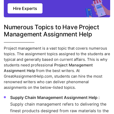
Hire Experts
Numerous Topics to Have Project
Management Assignment Help
Project management is a vast topic that covers numerous
topics. The assignment topics assigned to the students are
typical and generally based on current affairs. This is why
students need professional
Project Management
Assignment Help
from the best writers. At
GreatAssignmentHelp.com, students can hire the most
renowned writers who can deliver phenomenal
assignments on the below-listed topics.
Supply Chain Management Assignment Help :
Supply chain management refers to delivering the
finest products designed from raw materials to the