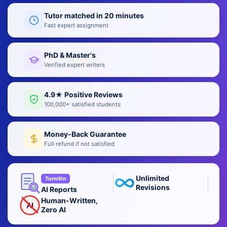
Tutor matched in 20 minutes
Fast expert assignment
PhD & Master's
Verified expert writers
4.9★ Positive Reviews
100,000+ satisfied students
Money-Back Guarantee
Full refund if not satisfied
Unlimited
Turnitin
Revisions
AI Reports
Human-Written,
AI
Zero AI