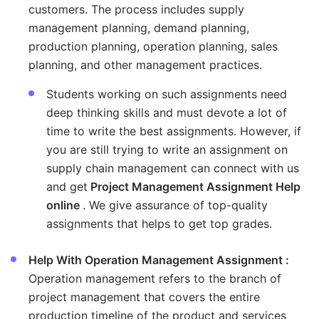
customers. The process includes supply
management planning, demand planning,
production planning, operation planning, sales
planning, and other management practices.
Students working on such assignments need
deep thinking skills and must devote a lot of
time to write the best assignments. However, if
you are still trying to write an assignment on
supply chain management can connect with us
and get
Project Management Assignment Help
online
. We give assurance of top-quality
assignments that helps to get top grades.
Help With Operation Management Assignment :
Operation management refers to the branch of
project management that covers the entire
production timeline of the product and services