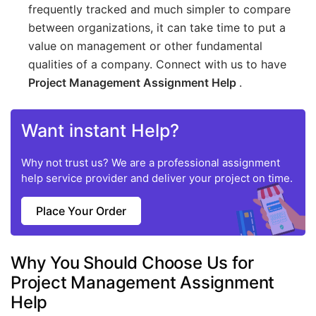
frequently tracked and much simpler to compare
between organizations, it can take time to put a
value on management or other fundamental
qualities of a company. Connect with us to have
Project Management Assignment Help
.
Want instant Help?
Why not trust us? We are a professional assignment
help service provider and deliver your project on time.
Place Your Order
Why You Should Choose Us for
Project Management Assignment
Help