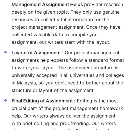
Management Assignment Helps
provider research
deeply on the given topic. They only use genuine
resources to collect vital information for the
project management assignment. Once they have
collected valuable data to compile your
assignment, our writers start with the layout.
Layout of Assignment :
Our project management
assignments help experts follow a standard format
to write your layout. The assignment structure is
universally accepted in all universities and colleges
in Malaysia, so you don't need to bother about the
structure or layout of the assignment.
Final Editing of Assignment :
Editing is the most
crucial part of the project management homework
help. Our writers always deliver the assignment
with brief editing and proofreading. Our writers