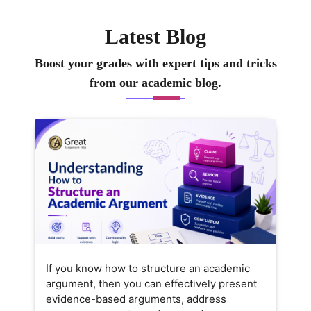
ure they not only complete
heir work but also really
Latest Blog
nderstand the concepts behind
t. I like keeping lessons
Boost your grades with expert tips and tricks
ractical and relatable, so
from our academic blog.
earning feels exciting and
pproachable. Outside of
eaching, I enjoy exploring new
usiness trends and sharing
tories that connect theory to
veryday business challenges.
If you know how to structure an academic
argument, then you can effectively present
evidence-based arguments, address