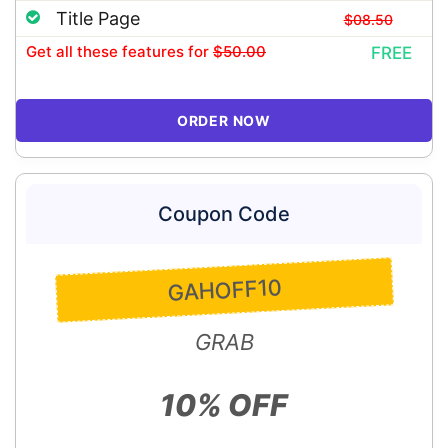
Title Page
$08.50
Get all these features
for
$50.00
FREE
ORDER NOW
Coupon Code
GAHOFF10
GRAB
10% OFF