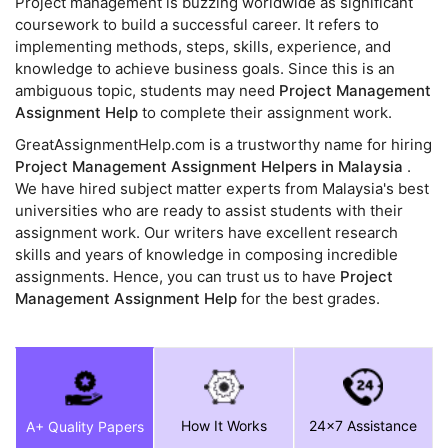
Project management is buzzing worldwide as significant
coursework to build a successful career. It refers to
implementing methods, steps, skills, experience, and
knowledge to achieve business goals. Since this is an
ambiguous topic, students may need
Project Management
Assignment Help
to complete their assignment work.
GreatAssignmentHelp.com is a trustworthy name for hiring
Project Management Assignment Helpers in Malaysia
.
We have hired subject matter experts from Malaysia's best
universities who are ready to assist students with their
assignment work. Our writers have excellent research
skills and years of knowledge in composing incredible
assignments. Hence, you can trust us to have
Project
Management Assignment Help
for the best grades.
How It Works
24x7 Assistance
A+ Quality Papers