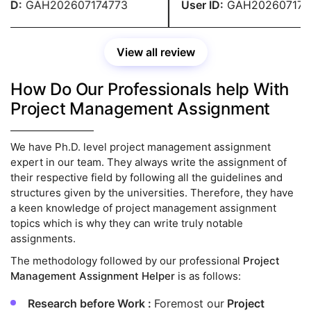
 over my budget.
ID:
GAH202607174773
User ID:
GAH2026071747
View all review
How Do Our Professionals help With
Project Management Assignment
We have Ph.D. level project management assignment
expert in our team. They always write the assignment of
their respective field by following all the guidelines and
structures given by the universities. Therefore, they have
a keen knowledge of project management assignment
topics which is why they can write truly notable
assignments.
The methodology followed by our professional
Project
Management Assignment Helper
is as follows:
Research before Work :
Foremost our
Project