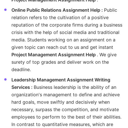
Online Public Relations Assignment Help :
Public
relation refers to the cultivation of a positive
reputation of the corporate firms during a business
crisis with the help of social media and traditional
media. Students working on an assignment on a
given topic can reach out to us and get instant
Project Management Assignment Help
. We give
surety of top grades and deliver work on the
deadline.
Leadership Management Assignment Writing
Services :
Business leadership is the ability of an
organization's management to define and achieve
hard goals, move swiftly and decisively when
necessary, surpass the competition, and motivate
employees to perform to the best of their abilities.
In contrast to quantitative measures, which are