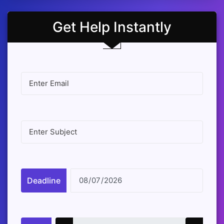
Get Help Instantly
Deadline