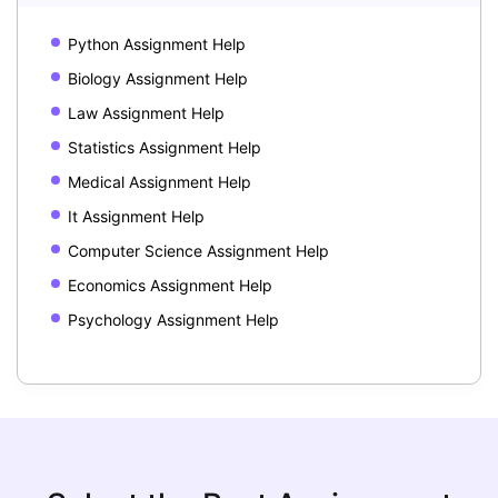
Python Assignment Help
Biology Assignment Help
Law Assignment Help
Statistics Assignment Help
Medical Assignment Help
It Assignment Help
Computer Science Assignment Help
Economics Assignment Help
Psychology Assignment Help