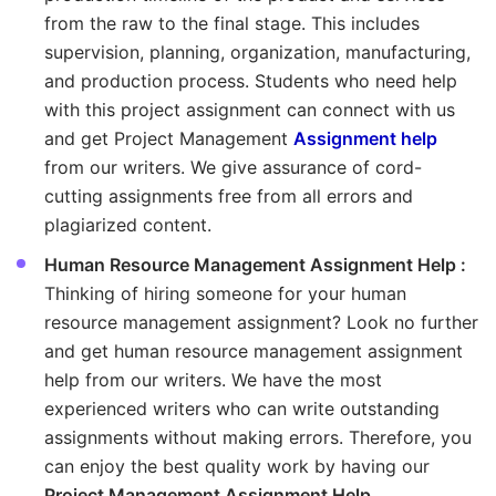
from the raw to the final stage. This includes
supervision, planning, organization, manufacturing,
and production process. Students who need help
with this project assignment can connect with us
and get Project Management
Assignment help
from our writers. We give assurance of cord-
cutting assignments free from all errors and
plagiarized content.
Human Resource Management Assignment Help :
Thinking of hiring someone for your human
resource management assignment? Look no further
and get human resource management assignment
help from our writers. We have the most
experienced writers who can write outstanding
assignments without making errors. Therefore, you
can enjoy the best quality work by having our
Project Management Assignment Help
.