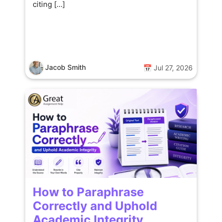
citing […]
Jacob Smith
📅 Jul 27, 2026
How to Paraphrase
Correctly and Uphold
Academic Integrity