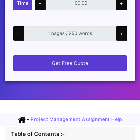
Time
−
+
−
+
Get Free Quote
-
Project Management Assignment Help
Table of Contents :-