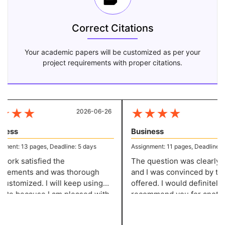
Correct Citations
Your academic papers will be customized as per your
project requirements with proper citations.
★
★
★
★
★
★
★
2026-06-26
20
ess
Business
ent: 13 pages, Deadline: 5 days
Assignment: 11 pages, Deadline: 5 
ork satisfied the
The question was clearly de
rements and was thorough
and I was convinced by the
ustomized. I will keep using
offered. I would definitely
site because I am pleased with
recommend you for another
ork. They give me well-
assignment of this kind! You
tured assignments without
service has impressed me!