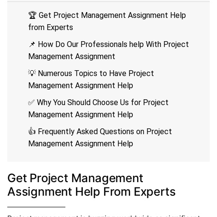
🏆 Get Project Management Assignment Help
from Experts
📌 How Do Our Professionals help With Project
Management Assignment
💡 Numerous Topics to Have Project
Management Assignment Help
✅ Why You Should Choose Us for Project
Management Assignment Help
👍 Frequently Asked Questions on Project
Management Assignment Help
Get Project Management
Assignment Help From Experts