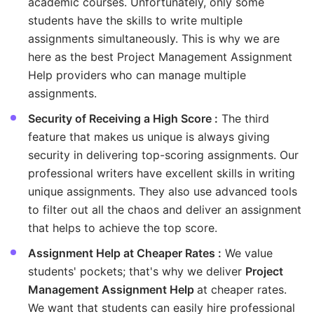
academic courses. Unfortunately, only some
students have the skills to write multiple
assignments simultaneously. This is why we are
here as the best Project Management Assignment
Help providers who can manage multiple
assignments.
Security of Receiving a High Score :
The third
feature that makes us unique is always giving
security in delivering top-scoring assignments. Our
professional writers have excellent skills in writing
unique assignments. They also use advanced tools
to filter out all the chaos and deliver an assignment
that helps to achieve the top score.
Assignment Help at Cheaper Rates :
We value
students' pockets; that's why we deliver
Project
Management Assignment Help
at cheaper rates.
We want that students can easily hire professional