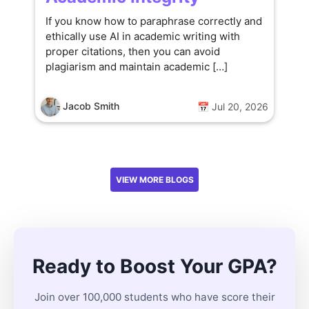
If you know how to paraphrase correctly and
ethically use AI in academic writing with
proper citations, then you can avoid
plagiarism and maintain academic […]
Jacob Smith
📅 Jul 20, 2026
VIEW MORE BLOGS
Ready to Boost Your GPA?
Join over 100,000 students who have score their