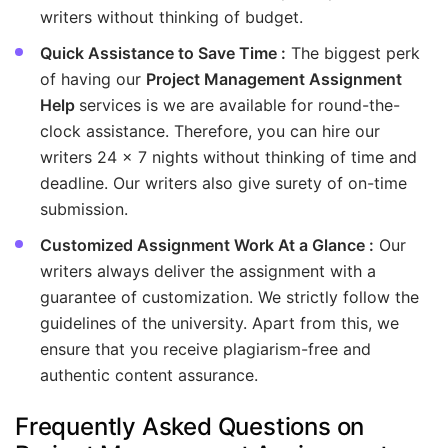
writers without thinking of budget.
Quick Assistance to Save Time :
The biggest perk
of having our
Project Management Assignment
Help
services is we are available for round-the-
clock assistance. Therefore, you can hire our
writers 24 x 7 nights without thinking of time and
deadline. Our writers also give surety of on-time
submission.
Customized Assignment Work At a Glance :
Our
writers always deliver the assignment with a
guarantee of customization. We strictly follow the
guidelines of the university. Apart from this, we
ensure that you receive plagiarism-free and
authentic content assurance.
Frequently Asked Questions on