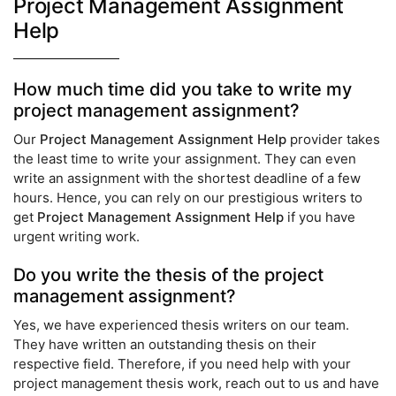
Project Management Assignment
Help
How much time did you take to write my
project management assignment?
Our
Project Management Assignment Help
provider takes
the least time to write your assignment. They can even
write an assignment with the shortest deadline of a few
hours. Hence, you can rely on our prestigious writers to
get
Project Management Assignment Help
if you have
urgent writing work.
Do you write the thesis of the project
management assignment?
Yes, we have experienced thesis writers on our team.
They have written an outstanding thesis on their
respective field. Therefore, if you need help with your
project management thesis work, reach out to us and have