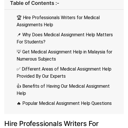
Table of Contents :-
🏆 Hire Professionals Writers for Medical
Assignments Help
📌 Why Does Medical Assignment Help Matters
For Students?
💡 Get Medical Assignment Help in Malaysia for
Numerous Subjects
✅ Different Areas of Medical Assignment Help
Provided By Our Experts
👍 Benefits of Having Our Medical Assignment
Help
🔥 Popular Medical Assignment Help Questions
Hire Professionals Writers For