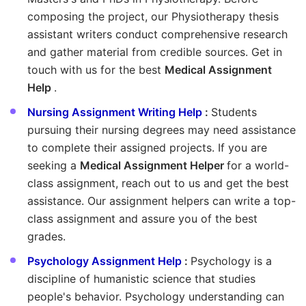
composing the project, our Physiotherapy thesis
assistant writers conduct comprehensive research
and gather material from credible sources. Get in
touch with us for the best
Medical Assignment
Help
.
Nursing Assignment Writing Help
:
Students
pursuing their nursing degrees may need assistance
to complete their assigned projects. If you are
seeking a
Medical Assignment Helper
for a world-
class assignment, reach out to us and get the best
assistance. Our assignment helpers can write a top-
class assignment and assure you of the best
grades.
Psychology Assignment Help
:
Psychology is a
discipline of humanistic science that studies
people's behavior. Psychology understanding can