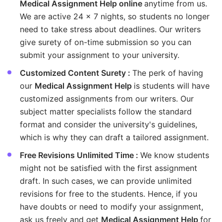
Medical Assignment Help online
anytime from us.
We are active 24 x 7 nights, so students no longer
need to take stress about deadlines. Our writers
give surety of on-time submission so you can
submit your assignment to your university.
Customized Content Surety :
The perk of having
our
Medical Assignment Help
is students will have
customized assignments from our writers. Our
subject matter specialists follow the standard
format and consider the university's guidelines,
which is why they can draft a tailored assignment.
Free Revisions Unlimited Time :
We know students
might not be satisfied with the first assignment
draft. In such cases, we can provide unlimited
revisions for free to the students. Hence, if you
have doubts or need to modify your assignment,
ask us freely and get
Medical Assignment Help
for