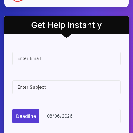
Get Help Instantly
Deadline