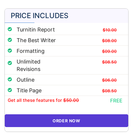
PRICE INCLUDES
Turnitin Report
$10.00
The Best Writer
$08.00
Formatting
$09.00
Unlimited
$08.50
Revisions
Outline
$06.00
Title Page
$08.50
Get all these features
for
$50.00
FREE
ORDER NOW