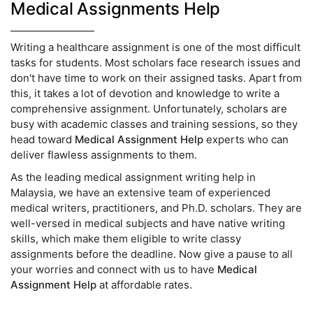
Medical Assignments Help
Writing a healthcare assignment is one of the most difficult
tasks for students. Most scholars face research issues and
don't have time to work on their assigned tasks. Apart from
this, it takes a lot of devotion and knowledge to write a
comprehensive assignment. Unfortunately, scholars are
busy with academic classes and training sessions, so they
head toward
Medical Assignment Help
experts who can
deliver flawless assignments to them.
As the leading medical assignment writing help in
Malaysia, we have an extensive team of experienced
medical writers, practitioners, and Ph.D. scholars. They are
well-versed in medical subjects and have native writing
skills, which make them eligible to write classy
assignments before the deadline. Now give a pause to all
your worries and connect with us to have
Medical
Assignment Help
at affordable rates.