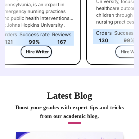
University, focuses on improvi
nnsylvania, is an expert in
healthcare outcomes 
mergency nursing practices
children through adv
nd public health interventions
nursing practices at 
t Johns Hopkins University .
University of Pe
Orders
Success rat
rders
Success rate
Reviews
130
99%
121
99%
167
Hire Writer
Hire Writer
Latest Blog
Boost your grades with expert tips and tricks
from our academic blog.