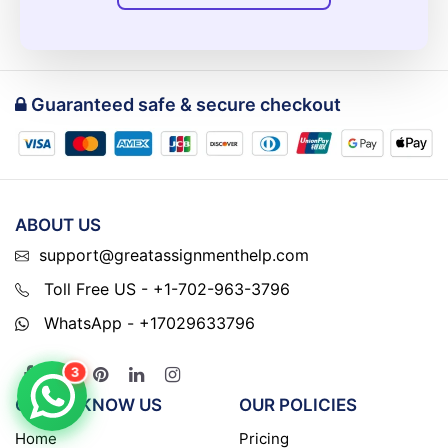
Guaranteed safe & secure checkout
ABOUT US
support@greatassignmenthelp.com
Toll Free US - +1-702-963-3796
WhatsApp - +17029633796
3
GET TO KNOW US
OUR POLICIES
Home
Pricing