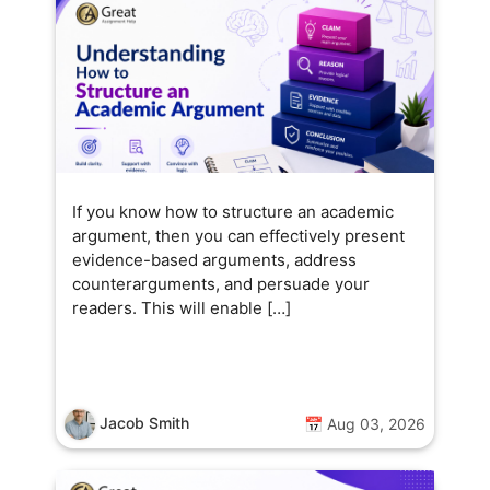
If you know how to structure an academic
argument, then you can effectively present
evidence-based arguments, address
counterarguments, and persuade your
readers. This will enable […]
Jacob Smith
📅 Aug 03, 2026