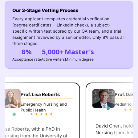
Our 3-Stage Vetting Process
Every applicant completes credential verification
(degree certificates + LinkedIn check), a subject-
specific written test scored by our QA team, and a trial
assignment reviewed by a senior editor. Only 8% pass all
three stages.
8%
5,000+
Master's
Acceptance rate
Active writers
Minimum degree
Prof. Lisa Roberts
Prof. David 
Emergency Nursing and
Pediatric Nurs
Public Health
David Chen, holding 
isa Roberts, with a PhD in
Nursing from Johns 
ursing from the University of