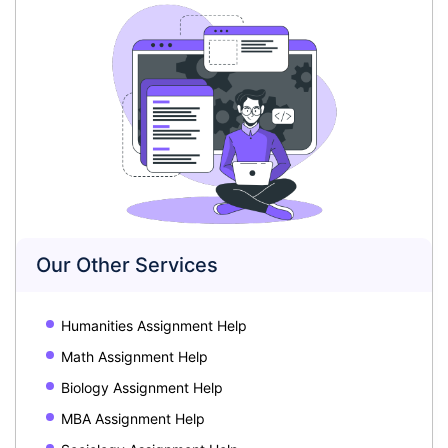
Our Other Services
Humanities Assignment Help
Math Assignment Help
Biology Assignment Help
MBA Assignment Help