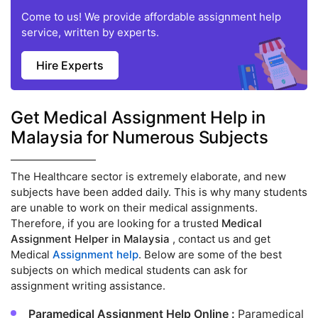
Come to us! We provide affordable assignment help
service, written by experts.
Hire Experts
Get Medical Assignment Help in
Malaysia for Numerous Subjects
The Healthcare sector is extremely elaborate, and new
subjects have been added daily. This is why many students
are unable to work on their medical assignments.
Therefore, if you are looking for a trusted
Medical
Assignment Helper in Malaysia
, contact us and get
Medical
Assignment help
. Below are some of the best
subjects on which medical students can ask for
assignment writing assistance.
Paramedical Assignment Help Online :
Paramedical