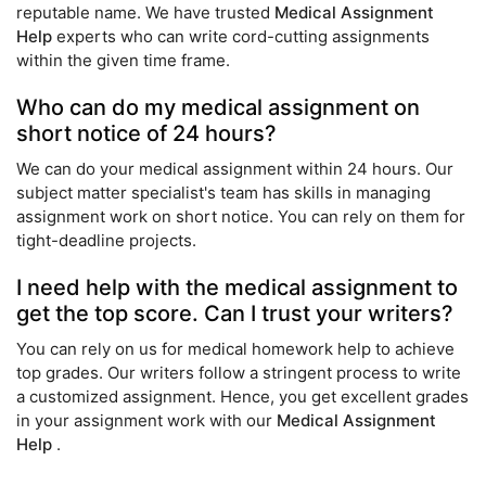
reputable name. We have trusted
Medical Assignment
Help
experts who can write cord-cutting assignments
within the given time frame.
Who can do my medical assignment on
short notice of 24 hours?
We can do your medical assignment within 24 hours. Our
subject matter specialist's team has skills in managing
assignment work on short notice. You can rely on them for
tight-deadline projects.
I need help with the medical assignment to
get the top score. Can I trust your writers?
You can rely on us for medical homework help to achieve
top grades. Our writers follow a stringent process to write
a customized assignment. Hence, you get excellent grades
in your assignment work with our
Medical Assignment
Help
.