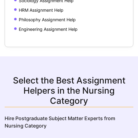
Sociology Assignment Help
HRM Assignment Help
Philosophy Assignment Help
Engineering Assignment Help
Select the Best Assignment
Helpers in the Nursing
Category
Hire Postgraduate Subject Matter Experts from
Nursing Category