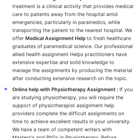
treatment is a clinical activity that provides medical
care to patients away from the hospital amid
emergencies, particularly in paramedics, while
transporting the patient to the nearest hospital. We
offer
Medical Assignment Help
to fresh healthcare
graduates of paramedical science. Our professional
allied health assignment Helps practitioners have
extensive expertise and solid knowledge to
manage the assignments by producing the material
after conducting extensive research on the topic.
Online help with Physiotherapy Assignment :
If you
are studying physiotherapy, you will require the
support of physiotherapist assignment help
providers complete the difficult assignments on
time to achieve excellent results in your university.
We have a team of competent writers with
Masters's and PhDs in Physiotherapy. Before