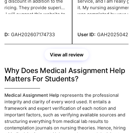
ng discount in addition to the
service, and I am really grate
ricing. They provide superior
it. My nursing assignment, 
 I will suggest this website to
was completed by your write
tudent who needs assignment
highest standards and sent
ance. I was very happy with it.
of schedule, was excellent.
ID:
GAH202607174733
User ID:
GAH2025042137
View all review
Why Does Medical Assignment Help
Matters For Students?
Medical Assignment Help
represents the professional
integrity and clarity of every word used. It entails a
framework and expert verification of each notion and
important factors, such as verifying available sources and
structuring everything from medical lab results to
contemplation journals on nursing theories. Hence, hiring