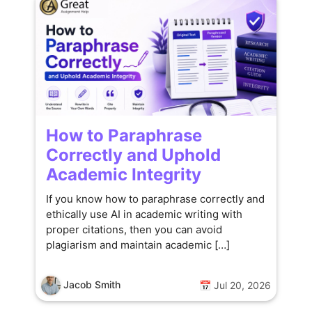
How to Paraphrase
Correctly and Uphold
Academic Integrity
If you know how to paraphrase correctly and
ethically use AI in academic writing with
proper citations, then you can avoid
plagiarism and maintain academic […]
Jacob Smith
📅 Jul 20, 2026