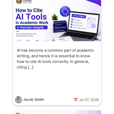
AI has become a common part of academic
writing, and hence it is essential to know
how to cite AI tools correctly. In general,
citing […]
Jacob Smith
📅 Jul 27, 2026