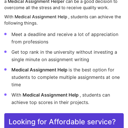
a
Medical Assignment Helper
can be a good decision to
overcome all the stress and to receive quality work.
With
Medical Assignment Help
, students can achieve the
following things.
Meet a deadline and receive a lot of appreciation
from professions
Get top rank in the university without investing a
single minute on assignment writing
Medical Assignment Help
is the best option for
students to complete multiple assignments at one
time
With
Medical Assignment Help
, students can
achieve top scores in their projects.
Looking for Affordable service?