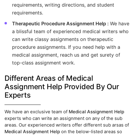
requirements, writing directions, and student
requirements.
Therapeutic Procedure Assignment Help :
We have
a blissful team of experienced medical writers who
can write classy assignments on therapeutic
procedure assignments. If you need help with a
medical assignment, reach us and get surety of
top-class assignment work.
Different Areas of Medical
Assignment Help Provided By Our
Experts
We have an exclusive team of
Medical Assignment Help
experts who can write an assignment on any of the sub
areas. Our experienced writers offer different sub arsas of
Medical Assignment Help
on the below-listed areas so