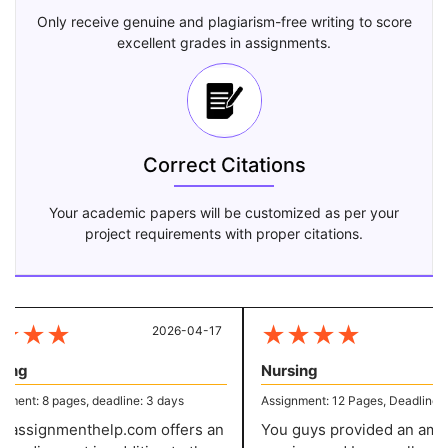
Only receive genuine and plagiarism-free writing to score
excellent grades in assignments.
Correct Citations
Your academic papers will be customized as per your
project requirements with proper citations.
★
★
★
★
★
★
★
2026-04-17
20
ng
Nursing
ent: 8 pages, deadline: 3 days
Assignment: 12 Pages, Deadline: 7 
assignmenthelp.com offers an
You guys provided an amazi