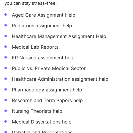
you can stay stress-free.
Aged Care Assignment Help.
Pediatrics assignment help
Healthcare Management Assignment Help
Medical Lab Reports.
ER Nursing assignment help
Public vs. Private Medical Sector
Healthcare Administration assignment help
Pharmacology assignment help
Research and Term Papers help
Nursing Theorists help
Medical Dissertations help
Debates and Presentations.