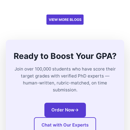
VIEW MORE BLOGS
Ready to Boost Your GPA?
Join over 100,000 students who have score their
target grades with verified PhD experts —
human-written, rubric-matched, on time
submission.
Order Now
→
Chat with Our Experts