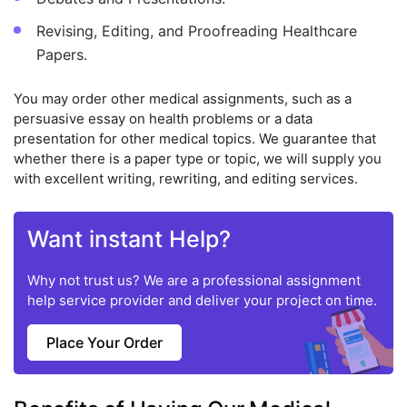
Revising, Editing, and Proofreading Healthcare
Papers.
You may order other medical assignments, such as a
persuasive essay on health problems or a data
presentation for other medical topics. We guarantee that
whether there is a paper type or topic, we will supply you
with excellent writing, rewriting, and editing services.
Want instant Help?
Why not trust us? We are a professional assignment
help service provider and deliver your project on time.
Place Your Order