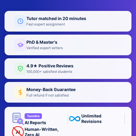
Tutor matched in 20 minutes
Fast expert assignment
PhD & Master's
Verified expert writers
4.9★ Positive Reviews
100,000+ satisfied students
Money-Back Guarantee
Full refund if not satisfied
Unlimited
Turnitin
Revisions
AI Reports
Human-Written,
AI
Zero AI