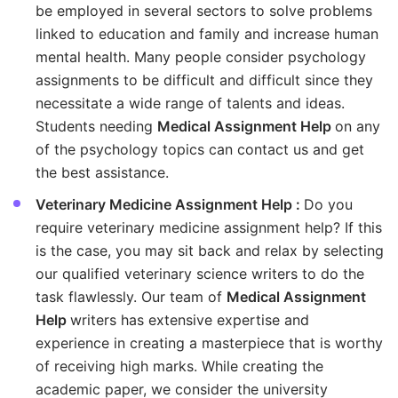
be employed in several sectors to solve problems
linked to education and family and increase human
mental health. Many people consider psychology
assignments to be difficult and difficult since they
necessitate a wide range of talents and ideas.
Students needing
Medical Assignment Help
on any
of the psychology topics can contact us and get
the best assistance.
Veterinary Medicine Assignment Help :
Do you
require veterinary medicine assignment help? If this
is the case, you may sit back and relax by selecting
our qualified veterinary science writers to do the
task flawlessly. Our team of
Medical Assignment
Help
writers has extensive expertise and
experience in creating a masterpiece that is worthy
of receiving high marks. While creating the
academic paper, we consider the university