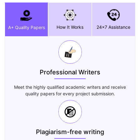
How It Works
24x7 Assistance
A+ Quality Papers
Professional Writers
Meet the highly qualified academic writers and receive
quality papers for every project submission.
Plagiarism-free writing