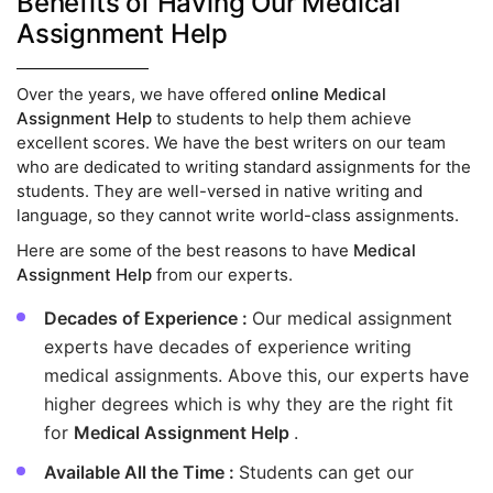
Benefits of Having Our Medical
Assignment Help
Over the years, we have offered
online Medical
Assignment Help
to students to help them achieve
excellent scores. We have the best writers on our team
who are dedicated to writing standard assignments for the
students. They are well-versed in native writing and
language, so they cannot write world-class assignments.
Here are some of the best reasons to have
Medical
Assignment Help
from our experts.
Decades of Experience :
Our medical assignment
experts have decades of experience writing
medical assignments. Above this, our experts have
higher degrees which is why they are the right fit
for
Medical Assignment Help
.
Available All the Time :
Students can get our