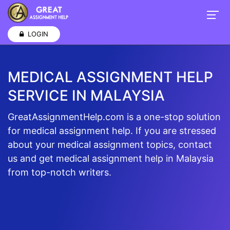
LOGIN
MEDICAL ASSIGNMENT HELP
SERVICE IN MALAYSIA
GreatAssignmentHelp.com is a one-stop solution
for medical assignment help. If you are stressed
about your medical assignment topics, contact
us and get medical assignment help in Malaysia
from top-notch writers.