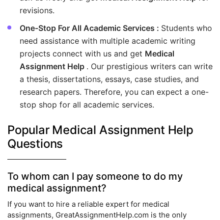
revisions.
One-Stop For All Academic Services :
Students who
need assistance with multiple academic writing
projects connect with us and get
Medical
Assignment Help
. Our prestigious writers can write
a thesis, dissertations, essays, case studies, and
research papers. Therefore, you can expect a one-
stop shop for all academic services.
Popular Medical Assignment Help
Questions
To whom can I pay someone to do my
medical assignment?
If you want to hire a reliable expert for medical
assignments, GreatAssignmentHelp.com is the only