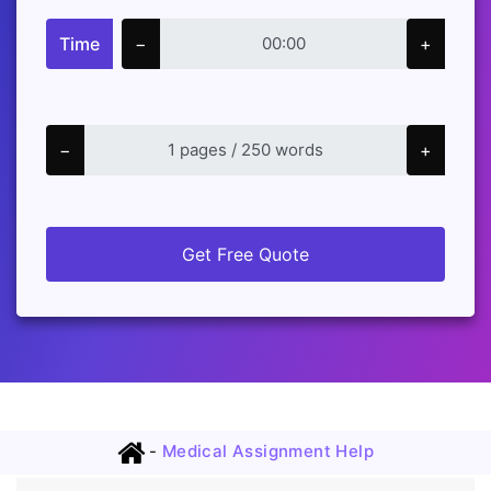
Time
−
+
−
+
Get Free Quote
-
Medical Assignment Help