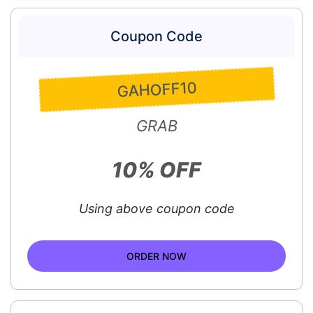
Coupon Code
GAHOFF10
GRAB
10% OFF
Using above coupon code
ORDER NOW