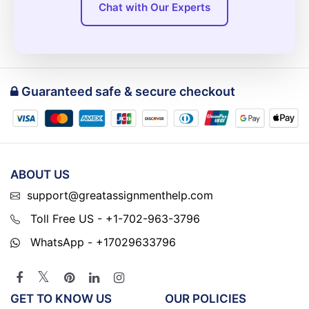
Chat with Our Experts
Guaranteed safe & secure checkout
ABOUT US
support@greatassignmenthelp.com
Toll Free US - +1-702-963-3796
WhatsApp - +17029633796
GET TO KNOW US
OUR POLICIES