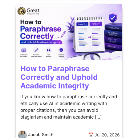
How to Paraphrase
Correctly and Uphold
Academic Integrity
If you know how to paraphrase correctly and
ethically use AI in academic writing with
proper citations, then you can avoid
plagiarism and maintain academic […]
Jacob Smith
📅 Jul 20, 2026