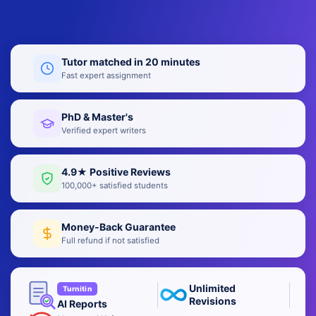
Tutor matched in 20 minutes
Fast expert assignment
PhD & Master's
Verified expert writers
4.9★ Positive Reviews
100,000+ satisfied students
Money-Back Guarantee
Full refund if not satisfied
Unlimited
Turnitin
Revisions
AI Reports