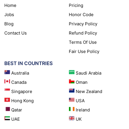
Home
Pricing
Jobs
Honor Code
Blog
Privacy Policy
Contact Us
Refund Policy
Terms Of Use
Fair Use Policy
BEST IN COUNTRIES
Australia
Saudi Arabia
Canada
Oman
Singapore
New Zealand
Hong Kong
USA
Qatar
Ireland
UAE
UK