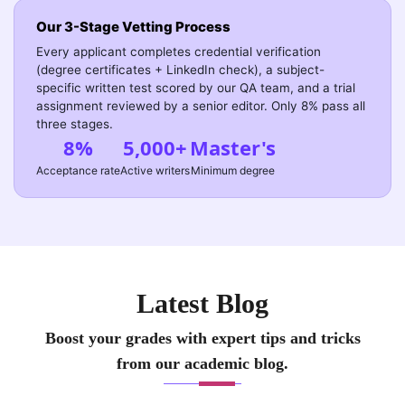
Our 3-Stage Vetting Process
Every applicant completes credential verification
(degree certificates + LinkedIn check), a subject-
specific written test scored by our QA team, and a trial
assignment reviewed by a senior editor. Only 8% pass all
three stages.
8%
5,000+
Master's
Acceptance rate
Active writers
Minimum degree
Latest Blog
Boost your grades with expert tips and tricks
from our academic blog.