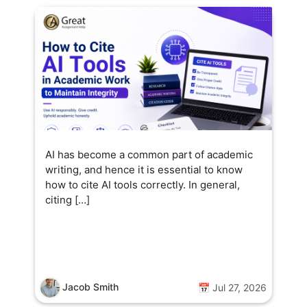
AI has become a common part of academic
writing, and hence it is essential to know
how to cite AI tools correctly. In general,
citing […]
Jacob Smith
📅 Jul 27, 2026