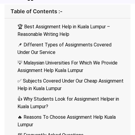
Table of Contents :-
🏆 Best Assignment Help in Kuala Lumpur –
Reasonable Writing Help
📌 Different Types of Assignments Covered
Under Our Service
💡 Malaysian Universities For Which We Provide
Assignment Help Kuala Lumpur
✅ Subjects Covered Under Our Cheap Assignment
Help in Kuala Lumpur
👍 Why Students Look for Assignment Helper in
Kuala Lumpur?
🔥 Reasons To Choose Assignment Help Kuala
Lumpur