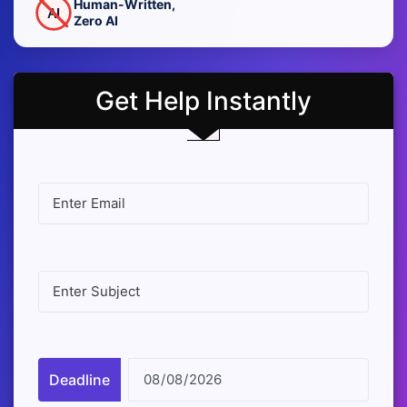
Human-Written,
AI
Zero AI
Get Help Instantly
Deadline