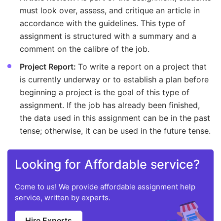
must look over, assess, and critique an article in
accordance with the guidelines. This type of
assignment is structured with a summary and a
comment on the calibre of the job.
Project Report:
To write a report on a project that
is currently underway or to establish a plan before
beginning a project is the goal of this type of
assignment. If the job has already been finished,
the data used in this assignment can be in the past
tense; otherwise, it can be used in the future tense.
Looking for Affordable service?
Come to us! We provide affordable assignment help
service, written by experts.
Hire Experts