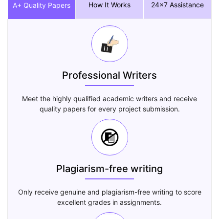
How It Works
24x7 Assistance
A+ Quality Papers
Professional Writers
Meet the highly qualified academic writers and receive
quality papers for every project submission.
Plagiarism-free writing
Only receive genuine and plagiarism-free writing to score
excellent grades in assignments.