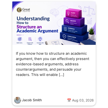
If you know how to structure an academic
argument, then you can effectively present
evidence-based arguments, address
counterarguments, and persuade your
readers. This will enable […]
Jacob Smith
📅 Aug 03, 2026