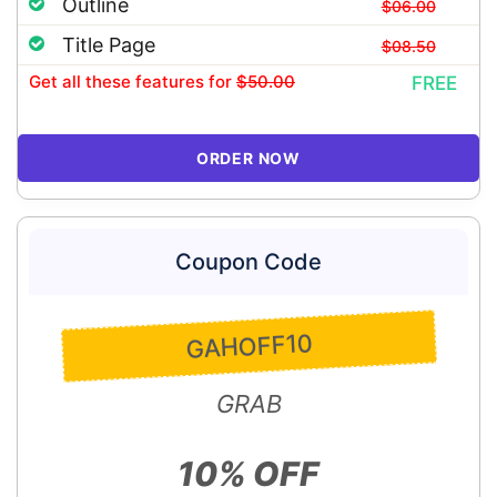
Outline
$06.00
Title Page
$08.50
Get all these features
for
$50.00
FREE
ORDER NOW
Coupon Code
GAHOFF10
GRAB
10% OFF