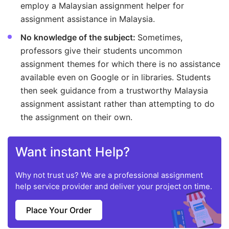
employ a Malaysian assignment helper for
assignment assistance in Malaysia.
No knowledge of the subject:
Sometimes,
professors give their students uncommon
assignment themes for which there is no assistance
available even on Google or in libraries. Students
then seek guidance from a trustworthy Malaysia
assignment assistant rather than attempting to do
the assignment on their own.
Want instant Help?
Why not trust us? We are a professional assignment
help service provider and deliver your project on time.
Place Your Order