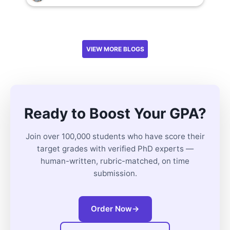
VIEW MORE BLOGS
Ready to Boost Your GPA?
Join over 100,000 students who have score their
target grades with verified PhD experts —
human-written, rubric-matched, on time
submission.
Order Now
→