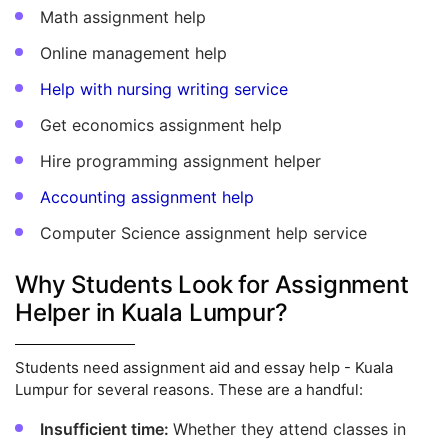
Math assignment help
Online management help
Help with nursing writing service
Get economics assignment help
Hire programming assignment helper
Accounting assignment help
Computer Science assignment help service
Why Students Look for Assignment
Helper in Kuala Lumpur?
Students need assignment aid and essay help - Kuala
Lumpur for several reasons. These are a handful:
Insufficient time:
Whether they attend classes in