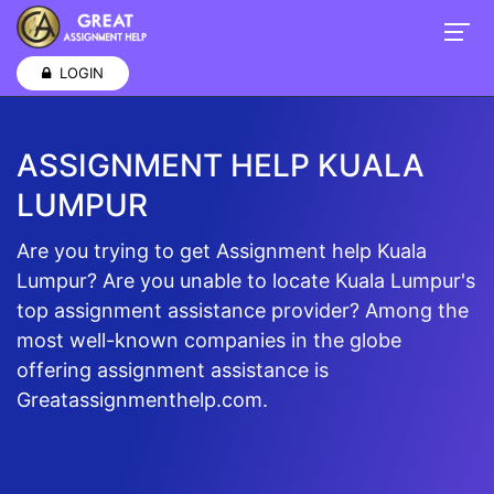
LOGIN
ASSIGNMENT HELP KUALA
LUMPUR
Are you trying to get Assignment help Kuala
Lumpur? Are you unable to locate Kuala Lumpur's
top assignment assistance provider? Among the
most well-known companies in the globe
offering assignment assistance is
Greatassignmenthelp.com.