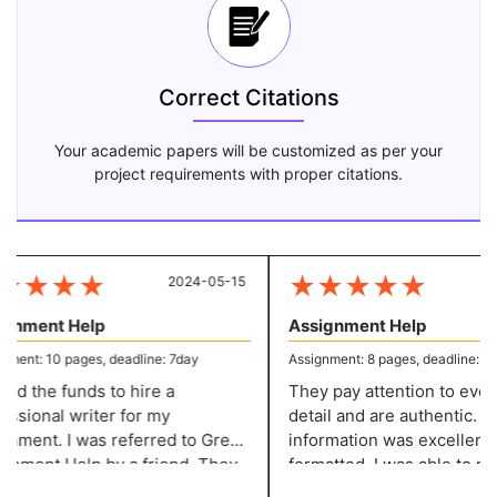
Correct Citations
Your academic papers will be customized as per your
project requirements with proper citations.
★
★
★
★
★
★
★
★
★
2024-05-15
20
gnment Help
Assignment Help
ment: 10 pages, deadline: 7day
Assignment: 8 pages, deadline: 5 d
ked the funds to hire a
They pay attention to every l
ssional writer for my
detail and are authentic. Th
nment. I was referred to Great
information was excellently
p by a friend. They
formatted. I was able to make the
e excellent content at a
required adjustments witho