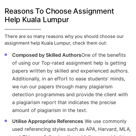
Reasons To Choose Assignment
Help Kuala Lumpur
There are so many reasons why you should choose our
assignment help Kuala Lumpur, check them out:
Composed by Skilled Authors
One of the benefits
of using our Top-rated assignment help is getting
papers written by skilled and experienced authors.
Additionally, in an effort to ease students' minds,
we run our papers through many plagiarism
detection programmes and provide the client with
a plagiarism report that indicates the precise
amount of plagiarism in the text.
Utilise Appropriate References
We use commonly
used referencing styles such as APA, Harvard, MLA,