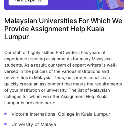
Malaysian Universities For Which We
Provide Assignment Help Kuala
Lumpur
Our staff of highly skilled PhD writers has years of
experience creating assignments for many Malaysian
students. As a result, our team of expert writers is well-
versed in the policies of the various institutions and
universities in Malaysia. Thus, our professionals can
quickly create an assignment that meets the requirements
of your institution or university. The list of Malaysian
colleges for whom we offer Assignment Help Kuala
Lumpur is provided here:
Victoria International College in Kuala Lumpur
University of Malaya