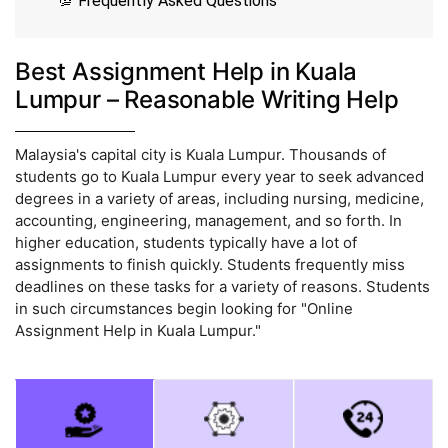
💯 Frequently Asked Questions
Best Assignment Help in Kuala
Lumpur – Reasonable Writing Help
Malaysia's capital city is Kuala Lumpur. Thousands of
students go to Kuala Lumpur every year to seek advanced
degrees in a variety of areas, including nursing, medicine,
accounting, engineering, management, and so forth. In
higher education, students typically have a lot of
assignments to finish quickly. Students frequently miss
deadlines on these tasks for a variety of reasons. Students
in such circumstances begin looking for "Online
Assignment Help in Kuala Lumpur."