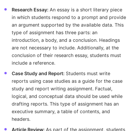
Research Essay:
An essay is a short literary piece
in which students respond to a prompt and provide
an argument supported by the available data. This
type of assignment has three parts: an
introduction, a body, and a conclusion. Headings
are not necessary to include. Additionally, at the
conclusion of their research essay, students must
include a reference.
Case Study and Report:
Students must write
reports using case studies as a guide for the case
study and report writing assignment. Factual,
logical, and conceptual data should be used while
drafting reports. This type of assignment has an
executive summary, a table of contents, and
headers.
Article Review:
As part of the assignment, students