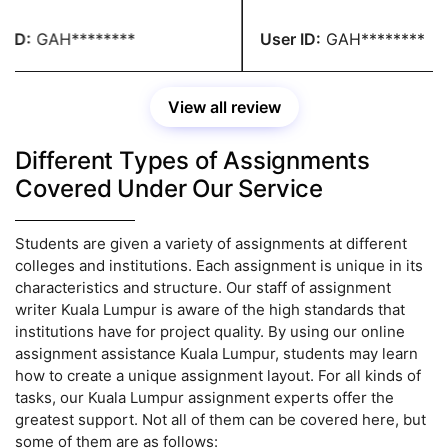
nable price. You people are
paying any fees. You have 
dible.
recommendation.
ID:
GAH********
User ID:
GAH********
View all review
Different Types of Assignments
Covered Under Our Service
Students are given a variety of assignments at different
colleges and institutions. Each assignment is unique in its
characteristics and structure. Our staff of assignment
writer Kuala Lumpur is aware of the high standards that
institutions have for project quality. By using our online
assignment assistance Kuala Lumpur, students may learn
how to create a unique assignment layout. For all kinds of
tasks, our Kuala Lumpur assignment experts offer the
greatest support. Not all of them can be covered here, but
some of them are as follows: