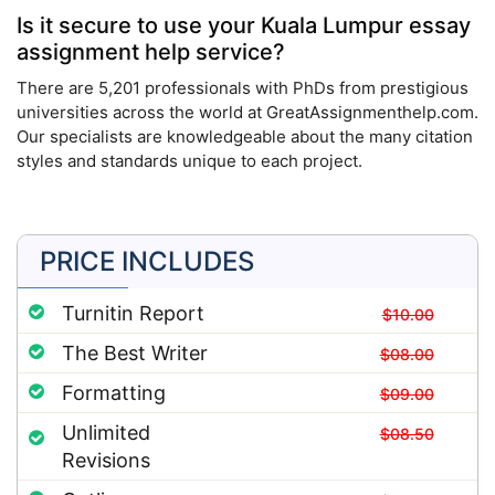
Is it secure to use your Kuala Lumpur essay
assignment help service?
There are 5,201 professionals with PhDs from prestigious
universities across the world at GreatAssignmenthelp.com.
Our specialists are knowledgeable about the many citation
styles and standards unique to each project.
PRICE INCLUDES
Turnitin Report
$10.00
The Best Writer
$08.00
Formatting
$09.00
Unlimited
$08.50
Revisions