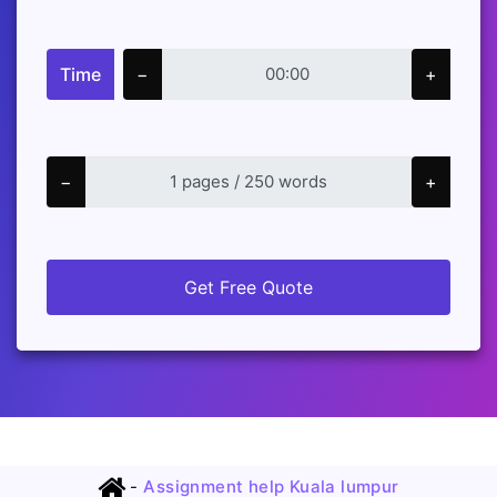
Time
−
+
−
+
Get Free Quote
-
Assignment help Kuala lumpur