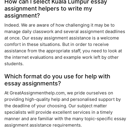
How can I select Kuala Lumpur essay
assignment helpers to write my
assignment?
Indeed. We are aware of how challenging it may be to
manage daily classwork and several assignment deadlines
at once. Our essay assignment assistance is a welcome
comfort in these situations. But in order to receive
assistance from the appropriate staff, you need to look at
the internet evaluations and example work left by other
students.
Which format do you use for help with
essay assignments?
At GreatAssignmenthelp.com, we pride ourselves on
providing high-quality help and personalised support by
the deadline of your choosing. Our subject matter
specialists will provide excellent services in a timely
manner and are familiar with the many topic-specific essay
assignment assistance requirements.