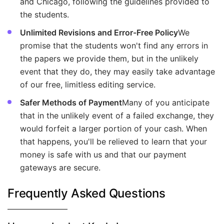
and Chicago, following the guidelines provided to
the students.
Unlimited Revisions and Error-Free Policy
We
promise that the students won't find any errors in
the papers we provide them, but in the unlikely
event that they do, they may easily take advantage
of our free, limitless editing service.
Safer Methods of Payment
Many of you anticipate
that in the unlikely event of a failed exchange, they
would forfeit a larger portion of your cash. When
that happens, you'll be relieved to learn that your
money is safe with us and that our payment
gateways are secure.
Frequently Asked Questions