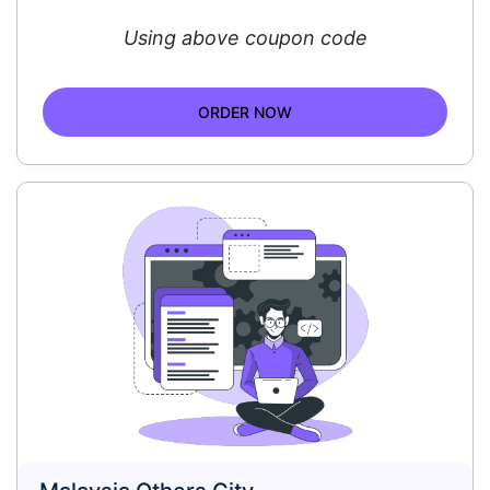
Using above coupon code
ORDER NOW