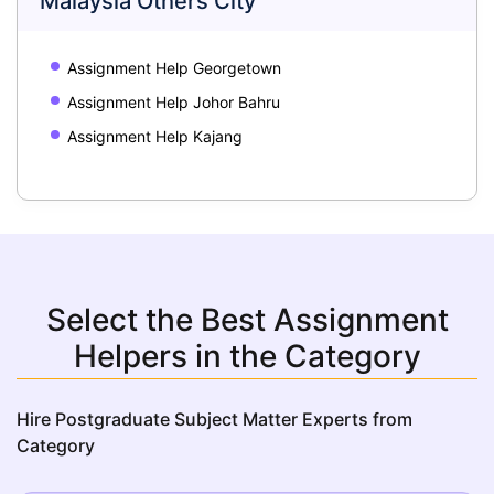
Malaysia Others City
Assignment Help Georgetown
Assignment Help Johor Bahru
Assignment Help Kajang
Select the Best Assignment
Helpers in the Category
Hire Postgraduate Subject Matter Experts from
Category