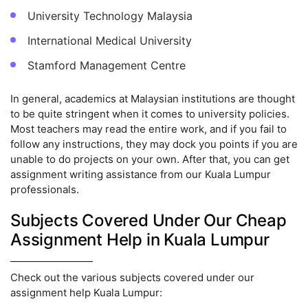
University Technology Malaysia
International Medical University
Stamford Management Centre
In general, academics at Malaysian institutions are thought
to be quite stringent when it comes to university policies.
Most teachers may read the entire work, and if you fail to
follow any instructions, they may dock you points if you are
unable to do projects on your own. After that, you can get
assignment writing assistance from our Kuala Lumpur
professionals.
Subjects Covered Under Our Cheap
Assignment Help in Kuala Lumpur
Check out the various subjects covered under our
assignment help Kuala Lumpur: