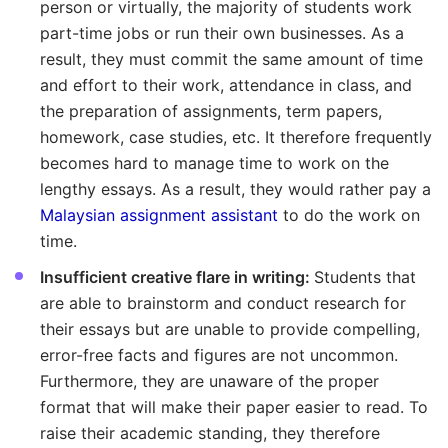
person or virtually, the majority of students work
part-time jobs or run their own businesses. As a
result, they must commit the same amount of time
and effort to their work, attendance in class, and
the preparation of assignments, term papers,
homework, case studies, etc. It therefore frequently
becomes hard to manage time to work on the
lengthy essays. As a result, they would rather pay a
Malaysian assignment assistant
to do the work on
time.
Insufficient creative flare in writing:
Students that
are able to brainstorm and conduct research for
their essays but are unable to provide compelling,
error-free facts and figures are not uncommon.
Furthermore, they are unaware of the proper
format that will make their paper easier to read. To
raise their academic standing, they therefore