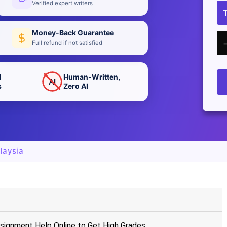
Verified expert writers
Money-Back Guarantee
Full refund if not satisfied
d
Human-Written,
AI
s
Zero AI
laysia
signment Help Online to Get High Grades