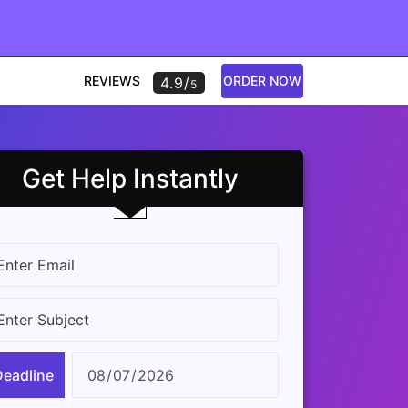
REVIEWS
ORDER NOW
4.9/
5
Get Help Instantly
Deadline