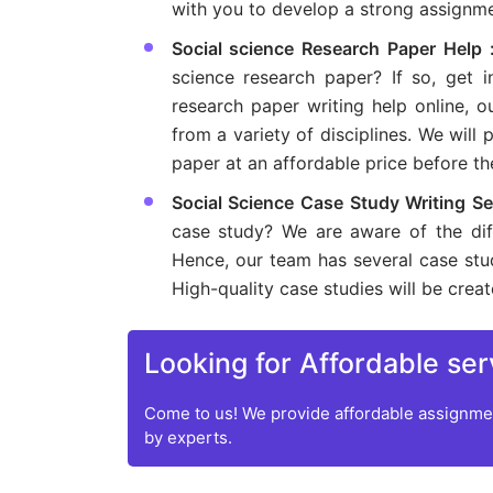
with you to develop a strong assignme
Social science Research Paper Help
science research paper? If so, get i
research paper writing help online, 
from a variety of disciplines. We will
paper at an affordable price before t
Social Science Case Study Writing Se
case study? We are aware of the diff
Hence, our team has several case stu
High-quality case studies will be crea
Looking for Affordable ser
Come to us! We provide affordable assignmen
by experts.