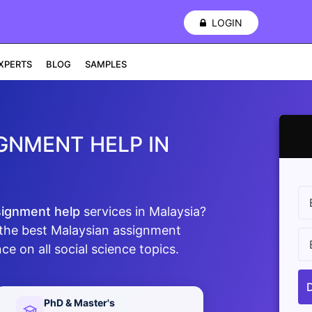
LOGIN
XPERTS
BLOG
SAMPLES
GNMENT HELP IN
signment help
services in Malaysia?
the best Malaysian assignment
ce on all social science topics.
PhD & Master's