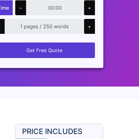
Time
−
+
−
+
Get Free Quote
PRICE INCLUDES