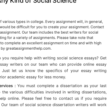
Any Kind of Social Science
various types in college. Every assignment will, in general,
t would be difficult for you to create your assignment. Contact
 assignment. Our team includes the best writers for social
g for a variety of assignments. Please take note that
 to complete an excellent assignment on time and with high
d by greatassignmenthelp.com.
 you require help with writing social science essays? Get
essay writers on our team who can provide online essay
. Just let us know the specifics of your essay writing
erior academic essay for less money.
Services :
You must complete a dissertation as your last
he various difficulties involved in writing dissertations,
lp online. Please feel free to contact us if you require
. Our team of social science dissertation writers will work