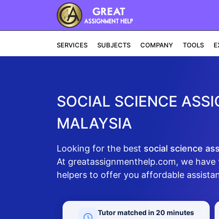
SERVICES
SUBJECTS
COMPANY
TOOLS
E
SOCIAL SCIENCE ASSI
MALAYSIA
Looking for the best
social science as
At greatassignmenthelp.com, we have 
helpers to offer you affordable assistan
Tutor matched in 20 minutes