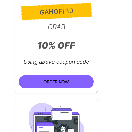
GAHOFF10
GRAB
10% OFF
Using above coupon code
ORDER NOW