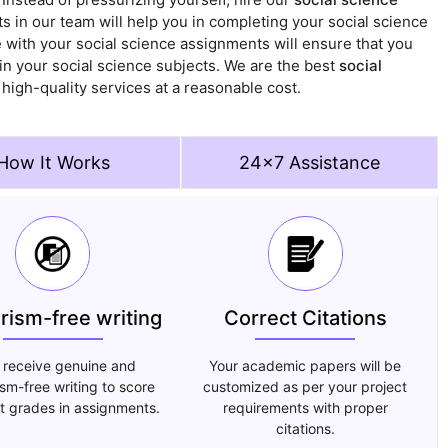
s in our team will help you in completing your social science
 with your social science assignments will ensure that you
in your social science subjects. We are the best
social
g high-quality services at a reasonable cost.
How It Works
24x7 Assistance
arism-free writing
Correct Citations
 receive genuine and
Your academic papers will be
ism-free writing to score
customized as per your project
t grades in assignments.
requirements with proper
citations.