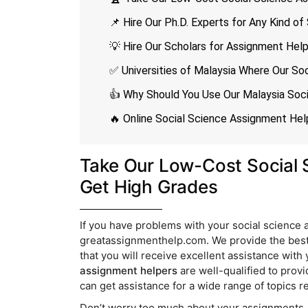
📌 Hire Our Ph.D. Experts for Any Kind o
💡 Hire Our Scholars for Assignment Hel
✅ Universities of Malaysia Where Our Soc
👍 Why Should You Use Our Malaysia Soc
🔥 Online Social Science Assignment Hel
Take Our Low-Cost Social 
Get High Grades
If you have problems with your social science
greatassignmenthelp.com. We provide the best
that you will receive excellent assistance wit
assignment helpers
are well-qualified to provi
can get assistance for a wide range of topics re
Don’t worry too much about your assignments. I