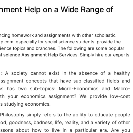
gnment Help on a Wide Range of
lancing homework and assignments with other scholastic
p.com, especially for social science students, provide the
science topics and branches. The following are some popular
al science Assignment Help
Services. Simply hire our experts
 :
A society cannot exist in the absence of a healthy
ssignment concepts that have sub-classified fields and
cs has two sub-topics: Micro-Economics and Macro-
ith your economics assignment? We provide low-cost
s studying economics.
Philosophy simply refers to the ability to educate people
d, goodness, badness, life, reality, and a variety of other
essons about how to live in a particular era. Are you