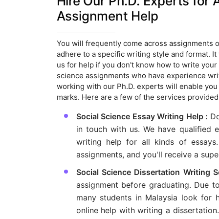
Hire Our Ph.D. Experts for 
Assignment Help
You will frequently come across assignments of 
adhere to a specific writing style and format. I
us for help if you don't know how to write your
science assignments who have experience writin
working with our Ph.D. experts will enable you
marks. Here are a few of the services provide
Social Science Essay Writing Help :
Do
in touch with us. We have qualified 
writing help for all kinds of essays
assignments, and you'll receive a sup
Social Science Dissertation Writing 
assignment before graduating. Due to t
many students in Malaysia look for he
online help with writing a dissertation