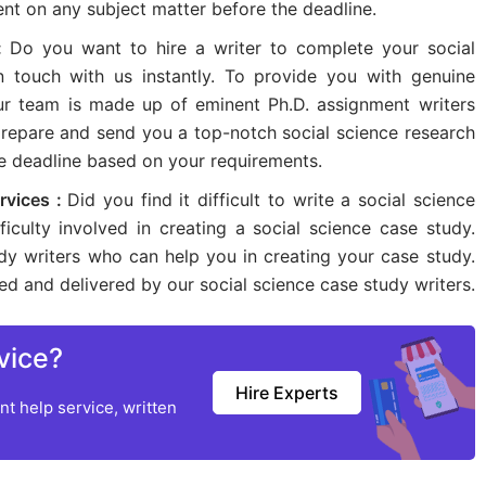
nt on any subject matter before the deadline.
 :
Do you want to hire a writer to complete your social
n touch with us instantly. To provide you with genuine
our team is made up of eminent Ph.D. assignment writers
 prepare and send you a top-notch social science research
he deadline based on your requirements.
rvices :
Did you find it difficult to write a social science
iculty involved in creating a social science case study.
dy writers who can help you in creating your case study.
ted and delivered by our social science case study writers.
vice?
Hire Experts
t help service, written