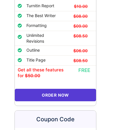
Turnitin Report
$10.00
The Best Writer
$08.00
Formatting
$09.00
Unlimited
$08.50
Revisions
Outline
$06.00
Title Page
$08.50
Get all these features
FREE
for
$50.00
ORDER NOW
Coupon Code