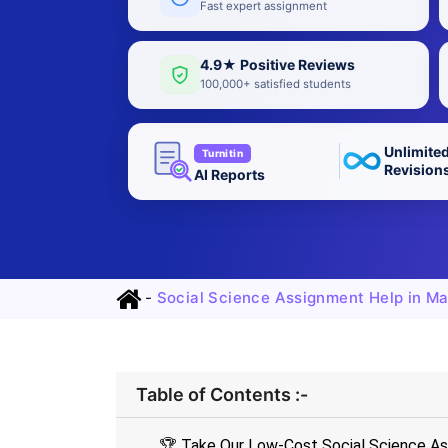
Fast expert assignment
4.9★ Positive Reviews
100,000+ satisfied students
Unlimite
Turnitin
Revision
AI Reports
-
Social Science Assignment Help in Ma
Table of Contents :-
🏆 Take Our Low-Cost Social Science As