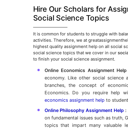
Hire Our Scholars for Assi
Social Science Topics
It is common for students to struggle with ba
activities. Therefore, we at greatassignmenthel
highest quality assignment help on all social 
social science topics that we cover in our
soci
to finish your social science assignment.
Online Economics Assignment Help
economy. Like other social science a
branches, the concept of economi
Economics. Do you require help w
economics assignment help
to student
Online Philosophy Assignment Help
:
on fundamental issues such as truth, Go
topics that impart many valuable l