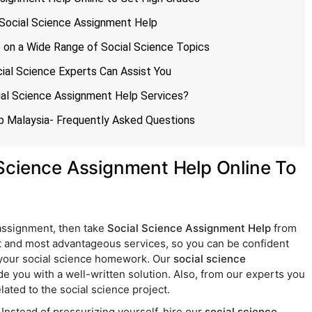
f Social Science Assignment Help
p on a Wide Range of Social Science Topics
ial Science Experts Can Assist You
ial Science Assignment Help Services?
p Malaysia- Frequently Asked Questions
Science Assignment Help Online To
 assignment, then take
Social Science Assignment Help
from
 and most advantageous services, so you can be confident
h your social science homework. Our
social science
de you with a well-written solution. Also, from our experts you
lated to the social science project.
nstead of pressurizing yourself, hire our
social science