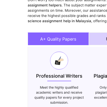
assignment helpers
. The subject matter expert
assignments on time. Moreover, our assistance
receive the highest possible grades and ranks 
science assignment help in Malaysia
, offerin
A+ Quality Papers
Professional Writers
Plagi
Meet the highly qualified
Only
academic writers and receive
plagiar
quality papers for every project
excellen
submission.