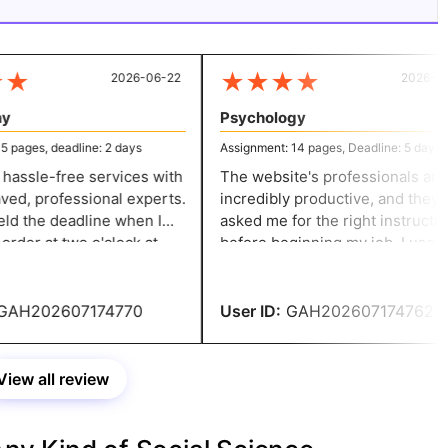
★
★
★
★
★
2026-06-22
2026-06-
Psychology
pages, deadline: 2 days
Assignment: 14 pages, Deadline: 5 days
hassle-free services with
The website's professionals are
d, professional experts.
incredibly productive, and they
 the deadline when I
asked me for the right instruction
rder at two o'clock at
before beginning my job. I used
eeded it in two days.
their assistance to finish my
psychology homework. I want to te
my peers about their excellent
AH202607174770
User ID:
GAH202607174762
service.
View all review