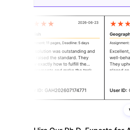
★
★
★
★
★
★
★
2026-06-23
English
Geography
Assignment: 11 pages, Deadline: 5 days
Assignment: 5 
The solution was outstanding and
Excellent, 
truly raised the standard. They
well-behave
know exactly how to fulfill the
They upheld
requirements and make the task
placed an o
professional, and they have a grade
night and n
for it.
User ID:
GAH202607174771
User ID:
G